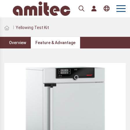
English
Yellowing Test Kit
Overview
Feature & Advantage