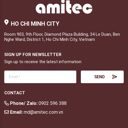
HO CHI MINH CITY
Room 903, 9th Floor, Diamond Plaza Building, 34 Le Duan, Ben
Nghe Ward, District 1, Ho Chi Minh City, Vietnam
SIGN UP FOR NEWSLETTER
Sign up to receive the latest information
CONTACT
Phone/ Zalo:
0902 596 388
Email:
md@amitec.com.vn