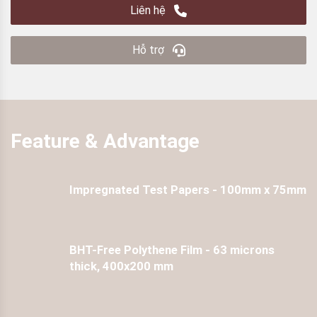
Liên hệ
Hỗ trợ
Feature & Advantage
Impregnated Test Papers - 100mm x 75mm
BHT-Free Polythene Film - 63 microns
thick, 400x200 mm