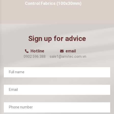
Control Fabrics (100x30mm)
Sign up for advice
Hotline
email
0902 596 388
sale1@amitec.com.vn