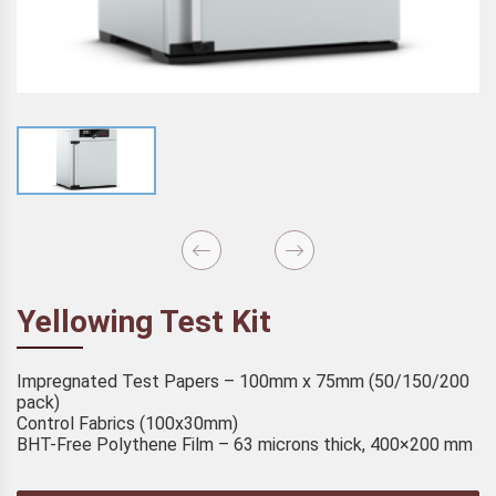
Yellowing Test Kit
Impregnated Test Papers – 100mm x 75mm (50/150/200
pack)
Control Fabrics (100x30mm)
BHT-Free Polythene Film – 63 microns thick, 400×200 mm