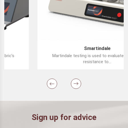
Smartindale
Martindale testing is used to evaluate a fabric’s
resistance to...
Sign up for advice