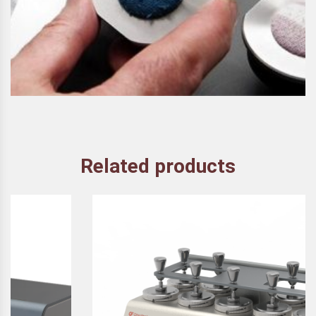
Related products