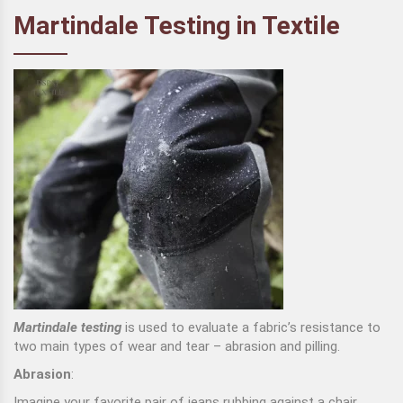
Martindale Testing in Textile
Martindale testing
is used to evaluate a fabric’s resistance to
two main types of wear and tear – abrasion and pilling.
Abrasion
:
Imagine your favorite pair of jeans rubbing against a chair