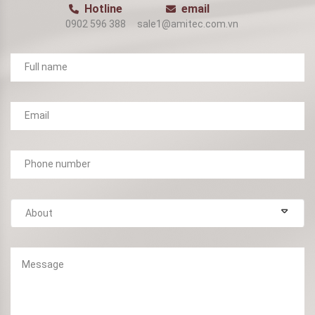
Hotline
email
0902 596 388
sale1@amitec.com.vn