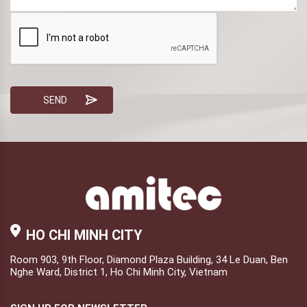
HO CHI MINH CITY
Room 903, 9th Floor, Diamond Plaza Building, 34 Le Duan, Ben
Nghe Ward, District 1, Ho Chi Minh City, Vietnam