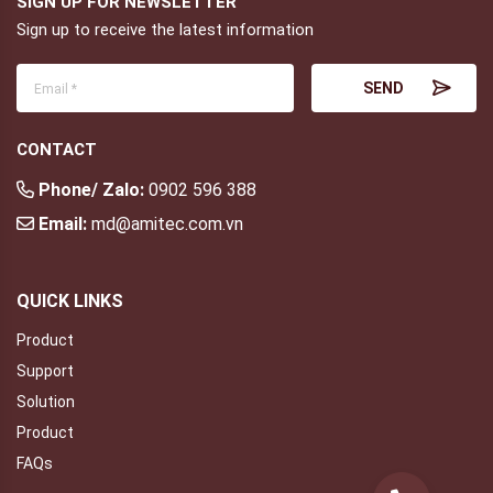
SIGN UP FOR NEWSLETTER
Sign up to receive the latest information
CONTACT
Phone/ Zalo:
0902 596 388
Email:
md@amitec.com.vn
QUICK LINKS
Product
Support
Solution
Product
FAQs