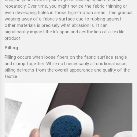
repeatedly. Over time, you might notice the fabric thinning or
even developing holes in those high-friction areas. This gradual
wearing away of a fabric’s surface due to rubbing against
other materials is precisely what abrasion is. It can
significantly impact the lifespan and aesthetics of a textile
product.
Pilling
:
Pilling occurs when loose fibers on the fabric surface tangle
and clump together. While not necessarily a functional issue,
pilling detracts from the overall appearance and quality of the
textile.