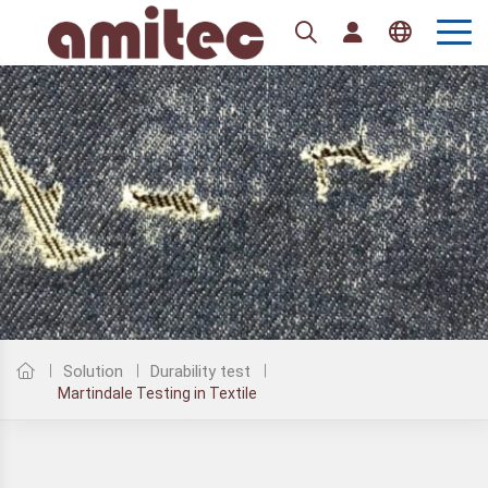
Tiếng Việt
English
Solution
Durability test
Martindale Testing in Textile