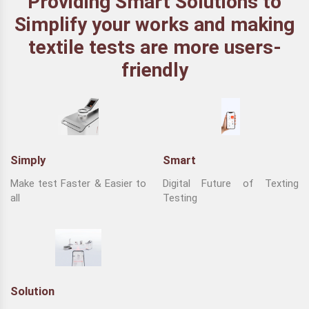
Providing Smart Solutions to
Simplify your works and making
textile tests are more users-
friendly
Simply
Smart
Make test Faster & Easier to
Digital Future of Texting
all
Testing
Solution