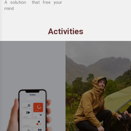
A solution that free your
mind
Activities