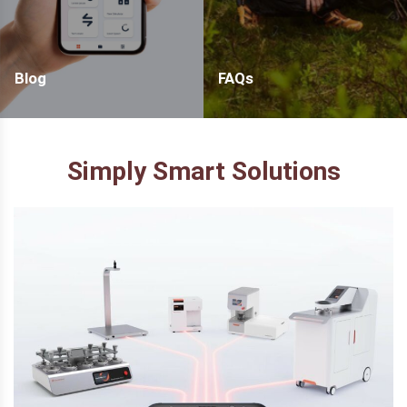
Blog
FAQs
Simply Smart Solutions