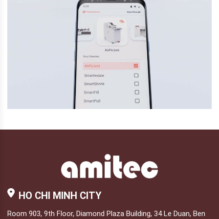
HO CHI MINH CITY
Room 903, 9th Floor, Diamond Plaza Building, 34 Le Duan, Ben