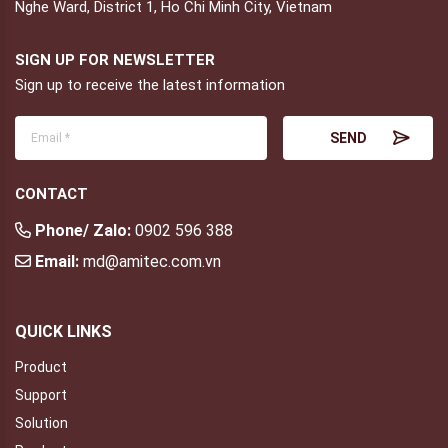
Nghe Ward, District 1, Ho Chi Minh City, Vietnam
SIGN UP FOR NEWSLETTER
Sign up to receive the latest information
CONTACT
Phone/ Zalo:
0902 596 388
Email:
md@amitec.com.vn
QUICK LINKS
Product
Support
Solution