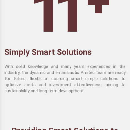
+
11
Simply Smart Solutions
With solid knowledge and many years experiences in the
industry, the dynamic and enthusiastic Amitec team are ready
for future, flexible in sourcing smart simple solutions to
optimize costs and investment effectiveness, aiming to
sustainability and long term development.