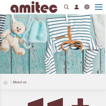
Tiếng Việt
English
About us